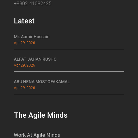
+8802-41082425
Latest
Mr. Aamir Hossain
Apr 29, 2026
ALFAT JAHAN RUSHO
Apr 29, 2026
ABU HENA MOSTOFAKAMAL
Apr 29, 2026
The Agile Minds
Work At Agile Minds