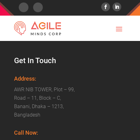
Get In Touch
Address:
AWR NIB TOWER, Plot – 99,
Road – 11, Block – C,
Banani, Dhaka – 1213,
Bangladesh
Call Now: