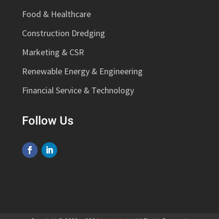
Food & Healthcare
Construction Dredging
Marketing & CSR
Renewable Energy & Engineering
Financial Service & Technology
Follow Us