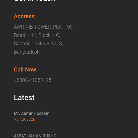
Address:
AWR NIB TOWER, Plot – 99,
Road – 11, Block – C,
Banani, Dhaka – 1213,
Bangladesh
Call Now:
+8802-41082425
Latest
Mr. Aamir Hossain
Apr 29, 2026
ALFAT JAHAN RUSHO