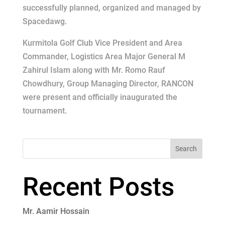
successfully planned, organized and managed by
Spacedawg.
Kurmitola Golf Club Vice President and Area
Commander, Logistics Area Major General M
Zahirul Islam along with Mr. Romo Rauf
Chowdhury, Group Managing Director, RANCON
were present and officially inaugurated the
tournament.
Search
Recent Posts
Mr. Aamir Hossain