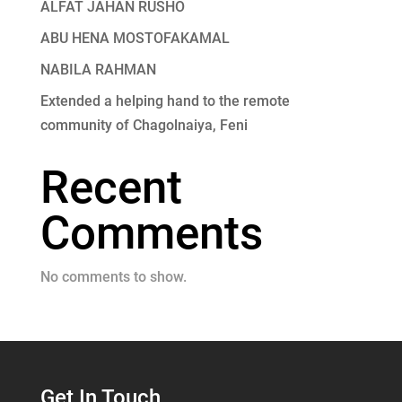
ALFAT JAHAN RUSHO
ABU HENA MOSTOFAKAMAL
NABILA RAHMAN
Extended a helping hand to the remote
community of Chagolnaiya, Feni
Recent
Comments
No comments to show.
Get In Touch