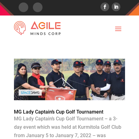
MG Lady Captain’s Cup Golf Tournament
MG Lady Captain’s Cup Golf Tournament – a 3-
day event which was held at Kurmitola Golf Club
from January 5 to January 7, 2022 – was