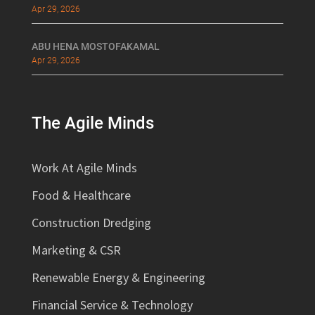
Apr 29, 2026
ABU HENA MOSTOFAKAMAL
Apr 29, 2026
The Agile Minds
Work At Agile Minds
Food & Healthcare
Construction Dredging
Marketing & CSR
Renewable Energy & Engineering
Financial Service & Technology