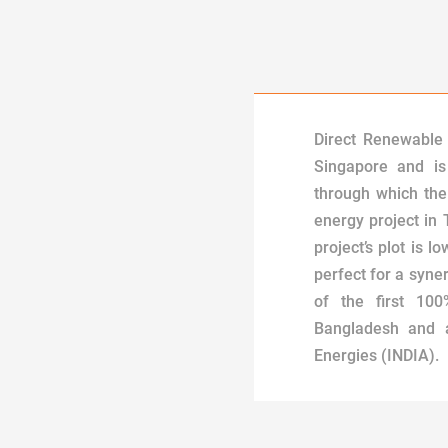
Direct Renewable 
Singapore and is
through which th
energy project in
project’s plot is l
perfect for a syner
of the first 10
Bangladesh and a
Energies (INDIA).