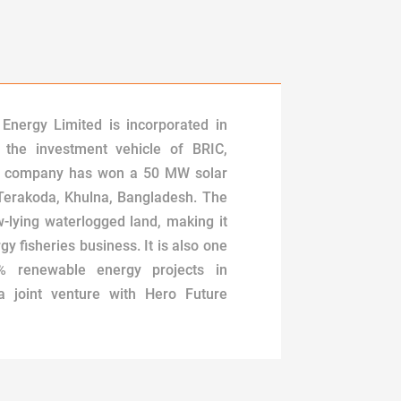
Energy Limited is incorporated in
 the investment vehicle of BRIC,
e company has won a 50 MW solar
 Terakoda, Khulna, Bangladesh. The
ow-lying waterlogged land, making it
gy fisheries business. It is also one
0% renewable energy projects in
 joint venture with Hero Future