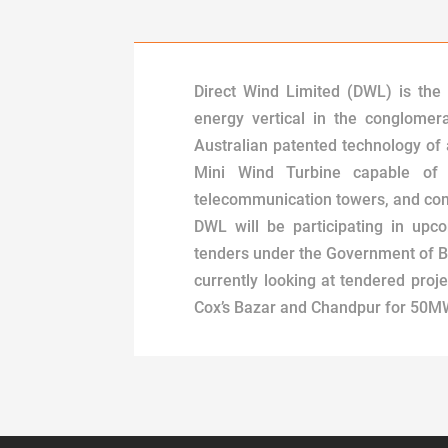
Direct Wind Limited (DWL) is the
energy vertical in the conglomer
Australian patented technology of
Mini Wind Turbine capable of
telecommunication towers, and com
DWL will be participating in upc
tenders under the Government of 
currently looking at tendered proje
Cox’s Bazar and Chandpur for 50M