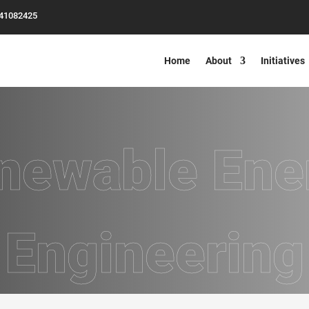
-41082425
Home
About
Initiatives
newable Ene
Engineering