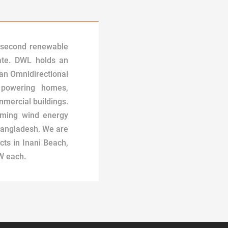
 second renewable
ate. DWL holds an
 an Omnidirectional
 powering homes,
mercial buildings.
oming wind energy
Bangladesh. We are
cts in Inani Beach,
W each.