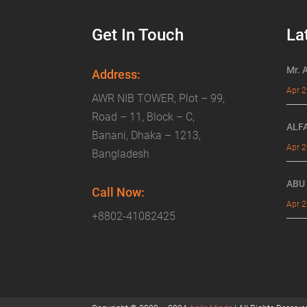
Get In Touch
La
Mr. 
Address:
Apr 2
AWR NIB TOWER, Plot – 99,
Road – 11, Block – C,
ALF
Banani, Dhaka – 1213,
Apr 2
Bangladesh
ABU
Call Now:
Apr 2
+8802-41082425