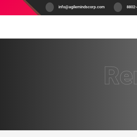
info@agilemindscorp.com
8802
Re