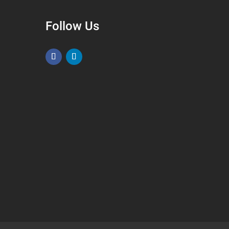
Follow Us