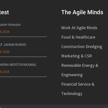
test
The Agile Minds
Aamir Hossain
Work At Agile Minds
9, 2026
Food & Healthcare
AT JAHAN RUSHO
Construction Dredging
9, 2026
Marketing & CSR
Renewable Energy &
 HENA MOSTOFAKAMAL
9, 2026
Engineering
Financial Service &
Technology