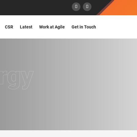
CSR
Latest
Work at Agile
Get in Touch
rgy