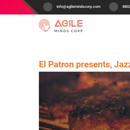
info@agilemindscorp.com
880
El Patron presents, Jaz