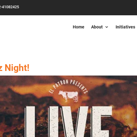
2-41082425
Home
About
Initiatives
z Night!