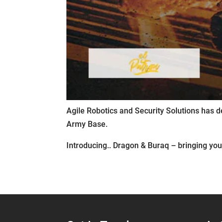
Agile Robotics and Security Solutions has d
Army Base.
Introducing.. Dragon & Buraq – bringing you