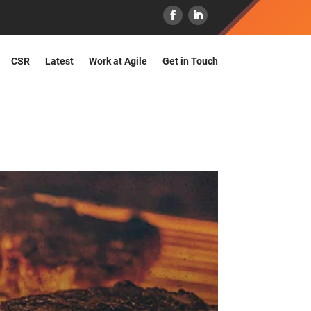
CSR
Latest
Work at Agile
Get in Touch