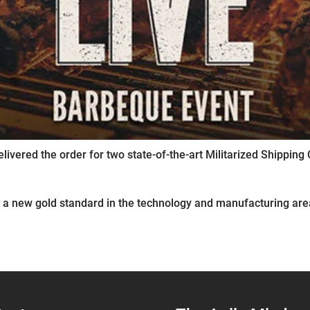
elivered the order for two state-of-the-art Militarized Shippi
 a new gold standard in the technology and manufacturing area