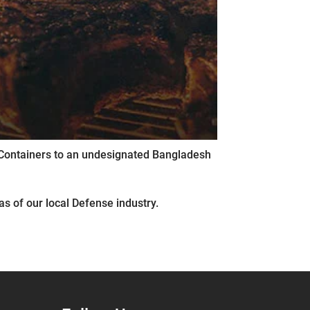
ng Containers to an undesignated Bangladesh
s of our local Defense industry.