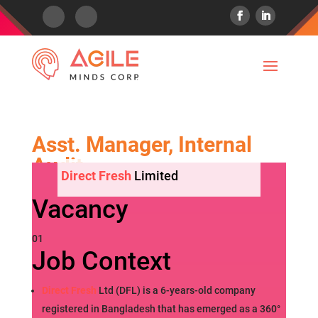
Asst. Manager, Internal
Audit
Direct Fresh
Limited
Vacancy
01
Job Context
Direct Fresh
Ltd (DFL) is a 6-years-old company
registered in Bangladesh that has emerged as a 360°