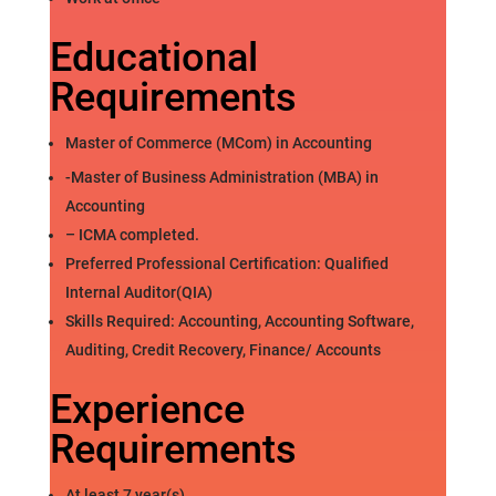
Educational
Requirements
Master of Commerce (MCom) in Accounting
-Master of Business Administration (MBA) in
Accounting
– ICMA completed.
Preferred Professional Certification: Qualified
Internal Auditor(QIA)
Skills Required: Accounting, Accounting Software,
Auditing, Credit Recovery, Finance/ Accounts
Experience
Requirements
At least 7 year(s)