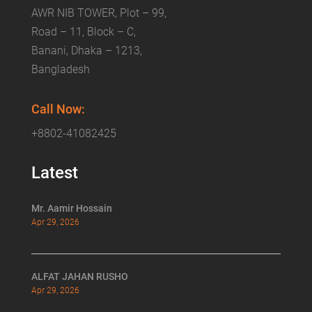
AWR NIB TOWER, Plot – 99,
Road – 11, Block – C,
Banani, Dhaka – 1213,
Bangladesh
Call Now:
+8802-41082425
Latest
Mr. Aamir Hossain
Apr 29, 2026
ALFAT JAHAN RUSHO
Apr 29, 2026