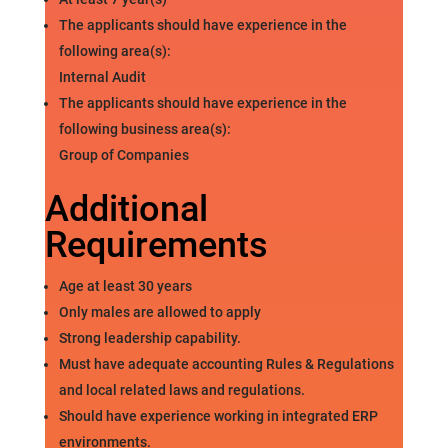
The applicants should have experience in the
following area(s):
Internal Audit
The applicants should have experience in the
following business area(s):
Group of Companies
Additional
Requirements
Age at least 30 years
Only males are allowed to apply
Strong leadership capability.
Must have adequate accounting Rules & Regulations
and local related laws and regulations.
Should have experience working in integrated ERP
environments.