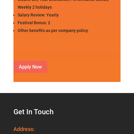
Weekly 2 holidays
Salary Review: Yearly
Festival Bonus: 2
Other benefits as per company policy.
Apply Now
Get In Touch
Address: