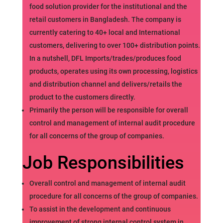
food solution provider for the institutional and the
retail customers in Bangladesh. The company is
currently catering to 40+ local and International
customers, delivering to over 100+ distribution points.
In a nutshell, DFL Imports/trades/produces food
products, operates using its own processing, logistics
and distribution channel and delivers/retails the
product to the customers directly.
Primarily the person will be responsible for overall
control and management of internal audit procedure
for all concerns of the group of companies.
Job Responsibilities
Overall control and management of internal audit
procedure for all concerns of the group of companies.
To assist in the development and continuous
improvement of strong internal control system in