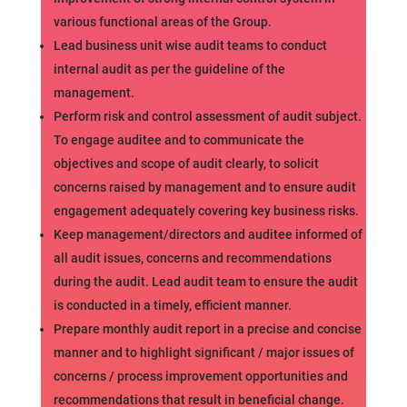
various functional areas of the Group.
Lead business unit wise audit teams to conduct
internal audit as per the guideline of the
management.
Perform risk and control assessment of audit subject.
To engage auditee and to communicate the
objectives and scope of audit clearly, to solicit
concerns raised by management and to ensure audit
engagement adequately covering key business risks.
Keep management/directors and auditee informed of
all audit issues, concerns and recommendations
during the audit. Lead audit team to ensure the audit
is conducted in a timely, efficient manner.
Prepare monthly audit report in a precise and concise
manner and to highlight significant / major issues of
concerns / process improvement opportunities and
recommendations that result in beneficial change.