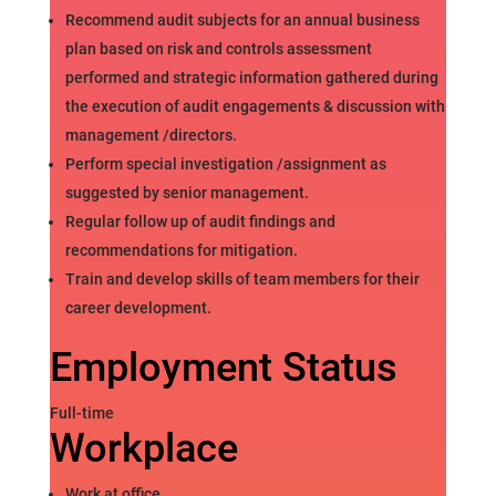
Recommend audit subjects for an annual business
plan based on risk and controls assessment
performed and strategic information gathered during
the execution of audit engagements & discussion with
management /directors.
Perform special investigation /assignment as
suggested by senior management.
Regular follow up of audit findings and
recommendations for mitigation.
Train and develop skills of team members for their
career development.
Employment Status
Full-time
Workplace
Work at office