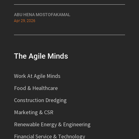
ABU HENA MOSTOFAKAMAL
Apr 29, 2026
The Agile Minds
Work At Agile Minds
Food & Healthcare
Construction Dredging
Marketing & CSR
Renewable Energy & Engineering
Financial Service & Technology