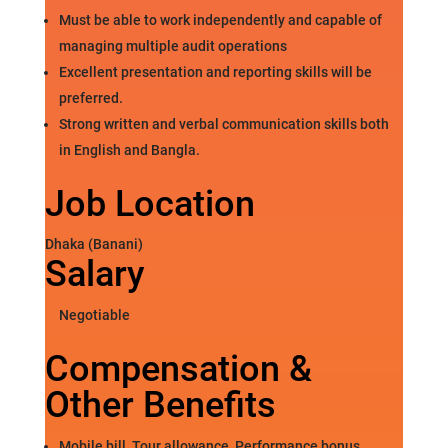
Must be able to work independently and capable of
managing multiple audit operations
Excellent presentation and reporting skills will be
preferred.
Strong written and verbal communication skills both
in English and Bangla.
Job Location
Dhaka (Banani)
Salary
Negotiable
Compensation &
Other Benefits
Mobile bill, Tour allowance, Performance bonus,