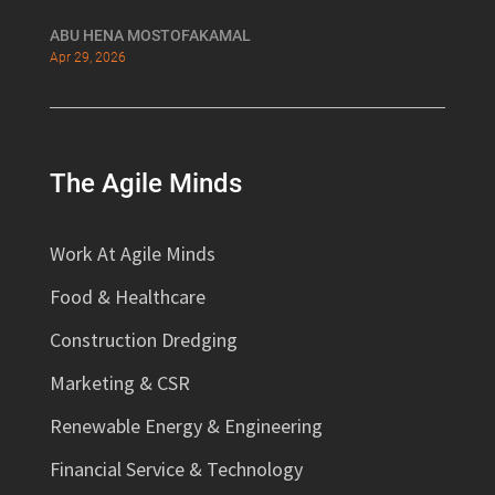
ABU HENA MOSTOFAKAMAL
Apr 29, 2026
The Agile Minds
Work At Agile Minds
Food & Healthcare
Construction Dredging
Marketing & CSR
Renewable Energy & Engineering
Financial Service & Technology