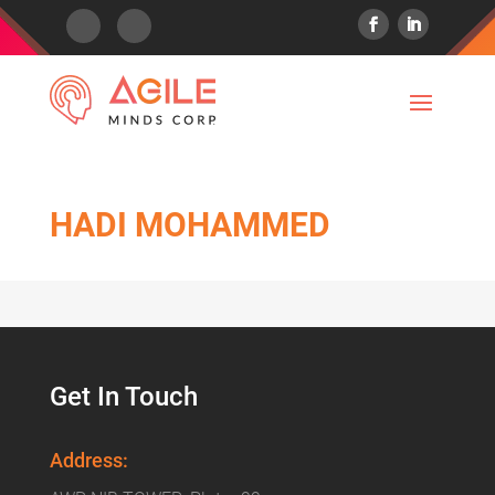
HADI MOHAMMED
Get In Touch
Address: