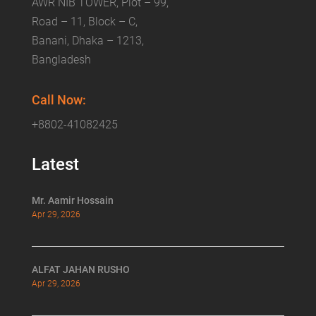
AWR NIB TOWER, Plot – 99,
Road – 11, Block – C,
Banani, Dhaka – 1213,
Bangladesh
Call Now:
+8802-41082425
Latest
Mr. Aamir Hossain
Apr 29, 2026
ALFAT JAHAN RUSHO
Apr 29, 2026